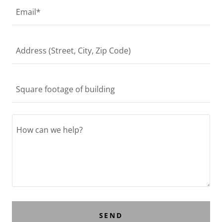
Email*
Address (Street, City, Zip Code)
Square footage of building
SEND