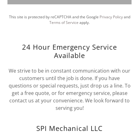
This site is protected by reCAPTCHA and the Google
Privacy Policy
and
Terms of Service
apply.
24 Hour Emergency Service
Available
We strive to be in constant communication with our
customers until the job is done. If you have
questions or special requests, just drop us a line. To
get a free quote, or for emergency service, please
contact us at your convenience. We look forward to
serving you!
SPI Mechanical LLC