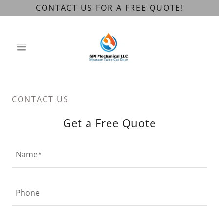
CONTACT US FOR A FREE QUOTE!
CONTACT US
Get a Free Quote
Name*
Phone