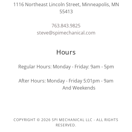
1116 Northeast Lincoln Street, Minneapolis, MN
55413
763.843.9825
steve@spimechanical.com
Hours
Regular Hours: Monday - Friday: 9am - 5pm
After Hours: Monday - Friday 5:01pm - 9am
And Weekends
COPYRIGHT © 2026 SPI MECHANICAL LLC - ALL RIGHTS
RESERVED.